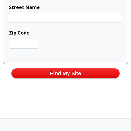
Street Name
Zip Code
Find My Site
Show Full Map
Show Full Map