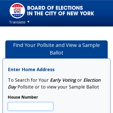
Translate
Find Your Pollsite and View a Sample
Ballot
Enter Home Address
To Search for Your
Early Voting
or
Election
Day
Pollsite or to view your Sample Ballot
House Number